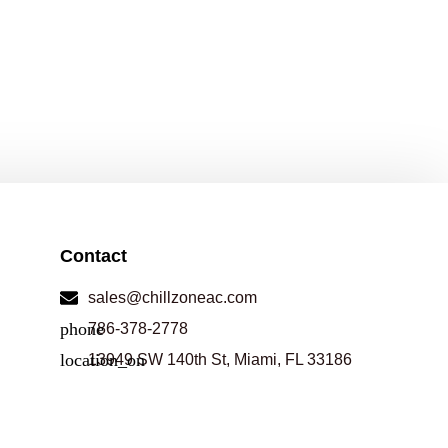
Contact
sales@chillzoneac.com
786-378-2778
13949 SW 140th St, Miami, FL 33186