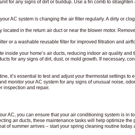
unit for any signs of dirt or buildup. Use a fin comb to straighten
r AC system is changing the air filter regularly. A dirty or clogge
ly located in the return air duct or near the blower motor. Remove
ter or a washable reusable filter for improved filtration and airfl
te inside your home’s air ducts, reducing indoor air quality and 
r ducts for any signs of dirt, dust, or mold growth. If necessary, c
ine, it’s essential to test and adjust your thermostat settings to
and monitor your AC system for any signs of unusual noise, odor
r inspection and repair.
 your AC, you can ensure that your air conditioning system is in
nspecting air ducts, these maintenance tasks will help optimize t
eat of summer arrives – start your spring cleaning routine today 