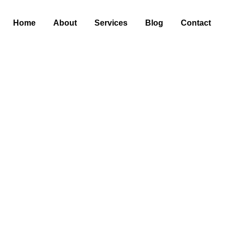
Home
About
Services
Blog
Contact
for Your AC: A Step
Peak Performance