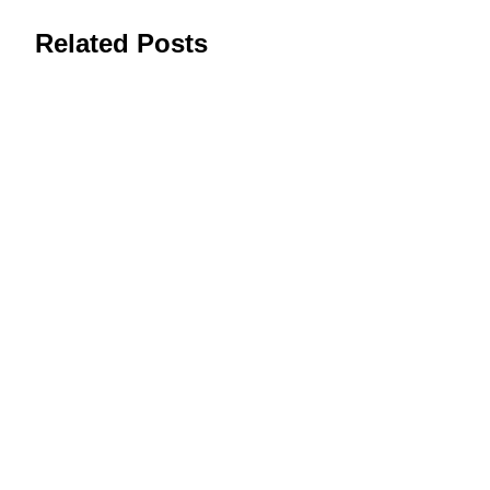
Related Posts