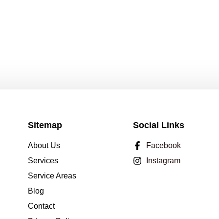
Sitemap
Social Links
About Us
Facebook
Services
Instagram
Service Areas
Blog
Contact