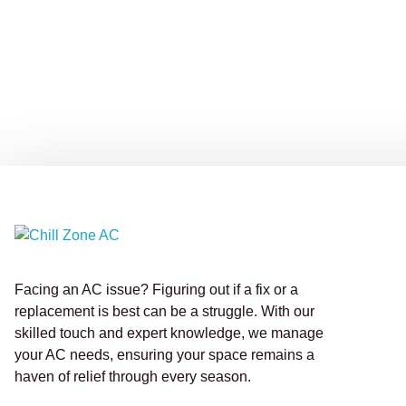
Facing an AC issue? Figuring out if a fix or a
replacement is best can be a struggle. With our
skilled touch and expert knowledge, we manage
your AC needs, ensuring your space remains a
haven of relief through every season.