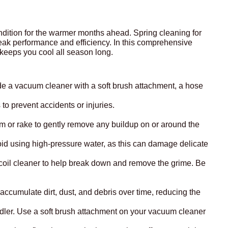
condition for the warmer months ahead. Spring cleaning for
eak performance and efficiency. In this comprehensive
 keeps you cool all season long.
ude a vacuum cleaner with a soft brush attachment, a hose
to prevent accidents or injuries.
oom or rake to gently remove any buildup on or around the
Avoid using high-pressure water, as this can damage delicate
ed coil cleaner to help break down and remove the grime. Be
n accumulate dirt, dust, and debris over time, reducing the
ndler. Use a soft brush attachment on your vacuum cleaner