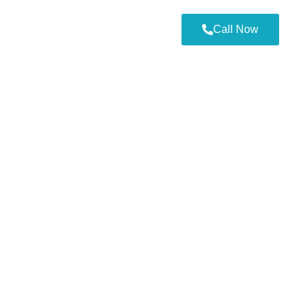
Call Now
-by-Step Guide to