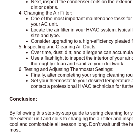
Next, inspect the condenser coils on the exterior 
dirt or debris.
Changing the Air Filter:
One of the most important maintenance tasks for you
your AC unit.
Locate the air filter in your HVAC system, typical
size and type.
Consider upgrading to a high-efficiency pleated fil
Inspecting and Cleaning Air Ducts:
Over time, dust, dirt, and allergens can accumula
Use a flashlight to inspect the interior of your ai
thoroughly clean and sanitize your ductwork.
Testing and Adjusting Thermostat Settings:
Finally, after completing your spring cleaning rout
Set your thermostat to your desired temperature 
contact a professional HVAC technician for furthe
Conclusion:
By following this step-by-step guide to spring cleaning for
the exterior unit and coils to changing the air filter and i
cool and comfortable all season long. Don’t wait until the h
most.