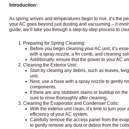
Introduction:
As spring arrives and temperatures begin to rise, it’s the p
your AC goes beyond just dusting and vacuuming – it invol
guide, we’ll take you through a step-by-step process to cle
Preparing for Spring Cleaning:
Before you begin cleaning your AC unit, it’s ess
with a spray nozzle, a fin comb, and cleaning sol
Additionally, ensure that the power to your AC uni
Cleaning the Exterior Unit:
Start by clearing any debris, such as leaves, twi
unit.
Next, use a hose with a spray nozzle to gently rin
components.
If there are any stubborn stains or buildup on th
sure to rinse thoroughly after cleaning.
Cleaning the Evaporator and Condenser Coils:
With the exterior unit clean, it’s time to turn yo
efficiency of your AC system.
Carefully remove the access panel from the evapo
to gently remove any dust or debris from the coils