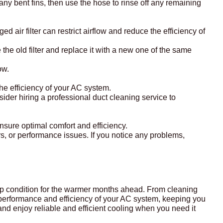
 any bent fins, then use the hose to rinse off any remaining
d air filter can restrict airflow and reduce the efficiency of
 the old filter and replace it with a new one of the same
ow.
the efficiency of your AC system.
onsider hiring a professional duct cleaning service to
 ensure optimal comfort and efficiency.
s, or performance issues. If you notice any problems,
 top condition for the warmer months ahead. From cleaning
he performance and efficiency of your AC system, keeping you
and enjoy reliable and efficient cooling when you need it