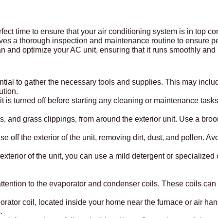
erfect time to ensure that your air conditioning system is in top 
ves a thorough inspection and maintenance routine to ensure p
an and optimize your AC unit, ensuring that it runs smoothly and
ential to gather the necessary tools and supplies. This may incl
ution.
t is turned off before starting any cleaning or maintenance tasks 
gs, and grass clippings, from around the exterior unit. Use a br
se off the exterior of the unit, removing dirt, dust, and pollen. 
e exterior of the unit, you can use a mild detergent or specializ
ur attention to the evaporator and condenser coils. These coils ca
rator coil, located inside your home near the furnace or air ha
.