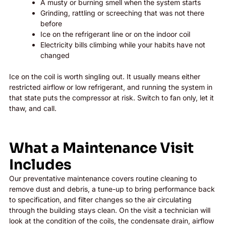
A musty or burning smell when the system starts
Grinding, rattling or screeching that was not there
before
Ice on the refrigerant line or on the indoor coil
Electricity bills climbing while your habits have not
changed
Ice on the coil is worth singling out. It usually means either
restricted airflow or low refrigerant, and running the system in
that state puts the compressor at risk. Switch to fan only, let it
thaw, and call.
What a Maintenance Visit
Includes
Our preventative maintenance covers routine cleaning to
remove dust and debris, a tune-up to bring performance back
to specification, and filter changes so the air circulating
through the building stays clean. On the visit a technician will
look at the condition of the coils, the condensate drain, airflow