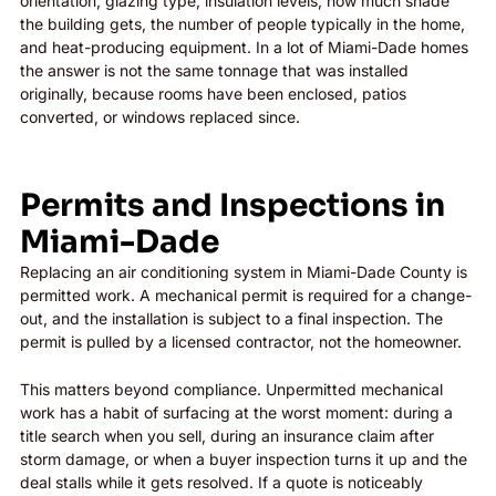
orientation, glazing type, insulation levels, how much shade
the building gets, the number of people typically in the home,
and heat-producing equipment. In a lot of Miami-Dade homes
the answer is not the same tonnage that was installed
originally, because rooms have been enclosed, patios
converted, or windows replaced since.
Permits and Inspections in
Miami-Dade
Replacing an air conditioning system in Miami-Dade County is
permitted work. A mechanical permit is required for a change-
out, and the installation is subject to a final inspection. The
permit is pulled by a licensed contractor, not the homeowner.
This matters beyond compliance. Unpermitted mechanical
work has a habit of surfacing at the worst moment: during a
title search when you sell, during an insurance claim after
storm damage, or when a buyer inspection turns it up and the
deal stalls while it gets resolved. If a quote is noticeably