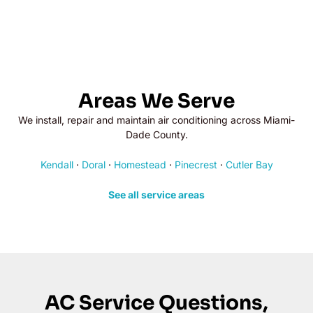
Areas We Serve
We install, repair and maintain air conditioning across Miami-
Dade County.
Kendall
·
Doral
·
Homestead
·
Pinecrest
·
Cutler Bay
See all service areas
AC Service Questions,