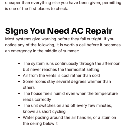
cheaper than everything else you have been given, permitting
is one of the first places to check.
Signs You Need AC Repair
Most systems give warning before they fail outright. If you
notice any of the following, it is worth a call before it becomes
an emergency in the middle of summer:
The system runs continuously through the afternoon
but never reaches the thermostat setting
Air from the vents is cool rather than cold
Some rooms stay several degrees warmer than
others
The house feels humid even when the temperature
reads correctly
The unit switches on and off every few minutes,
known as short cycling
Water pooling around the air handler, or a stain on
the ceiling below it