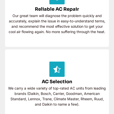
accurately, explain the issue in easy-to-understand
terms, and recommend the most effective solution to
Reliable AC Repair
get your cool air flowing again. No more suffering
Our great team will diagnose the problem quickly and
through the heat.
accurately, explain the issue in easy-to-understand terms,
and recommend the most effective solution to get your
Contact Now
cool air flowing again. No more suffering through the heat.
AC Selection
We carry a wide variety of top-rated AC units from
leading brands (Daikin, Bosch, Carrier, Goodman,
AC Selection
American Standard, Lennox, Trane, Climate Master,
Rheem, Ruud, and Daikin to name a few).
We carry a wide variety of top-rated AC units from leading
brands (Daikin, Bosch, Carrier, Goodman, American
Contact Now
Standard, Lennox, Trane, Climate Master, Rheem, Ruud,
and Daikin to name a few).