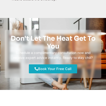
Don't Let The Heat Get To
You
Schedule a complimentary consultation now and
receive expert advice instantly. Ready to stay chill?
Book Your Free Call