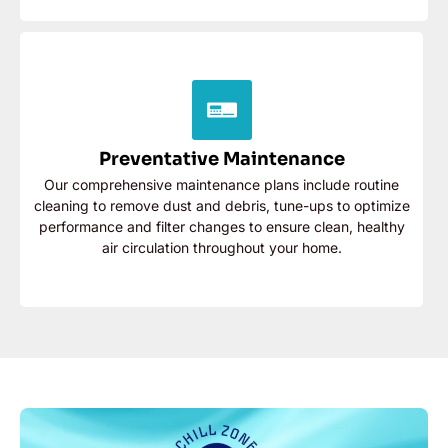
Preventative Maintenance
Our comprehensive maintenance plans include routine
cleaning to remove dust and debris, tune-ups to
Preventative Maintenance
optimize performance and filter changes to ensure
clean, healthy air circulation throughout your home.
Our comprehensive maintenance plans include routine
cleaning to remove dust and debris, tune-ups to optimize
Contact Now
performance and filter changes to ensure clean, healthy
air circulation throughout your home.