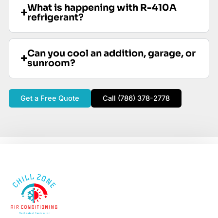
What is happening with R-410A
refrigerant?
Can you cool an addition, garage, or
sunroom?
Get a Free Quote
Call (786) 378-2778