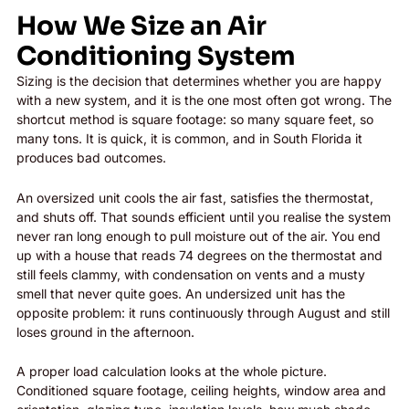
How We Size an Air
Conditioning System
Sizing is the decision that determines whether you are happy
with a new system, and it is the one most often got wrong. The
shortcut method is square footage: so many square feet, so
many tons. It is quick, it is common, and in South Florida it
produces bad outcomes.
An oversized unit cools the air fast, satisfies the thermostat,
and shuts off. That sounds efficient until you realise the system
never ran long enough to pull moisture out of the air. You end
up with a house that reads 74 degrees on the thermostat and
still feels clammy, with condensation on vents and a musty
smell that never quite goes. An undersized unit has the
opposite problem: it runs continuously through August and still
loses ground in the afternoon.
A proper load calculation looks at the whole picture.
Conditioned square footage, ceiling heights, window area and