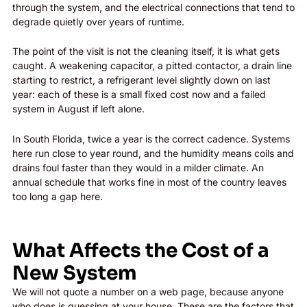
through the system, and the electrical connections that tend to
degrade quietly over years of runtime.
The point of the visit is not the cleaning itself, it is what gets
caught. A weakening capacitor, a pitted contactor, a drain line
starting to restrict, a refrigerant level slightly down on last
year: each of these is a small fixed cost now and a failed
system in August if left alone.
In South Florida, twice a year is the correct cadence. Systems
here run close to year round, and the humidity means coils and
drains foul faster than they would in a milder climate. An
annual schedule that works fine in most of the country leaves
too long a gap here.
What Affects the Cost of a
New System
We will not quote a number on a web page, because anyone
who does is guessing at your house. These are the factors that