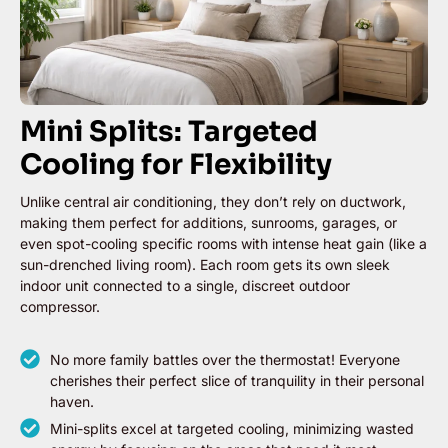
Mini Splits: Targeted
Cooling for Flexibility
Unlike central air conditioning, they don’t rely on ductwork,
making them perfect for additions, sunrooms, garages, or
even spot-cooling specific rooms with intense heat gain (like a
sun-drenched living room). Each room gets its own sleek
indoor unit connected to a single, discreet outdoor
compressor.
No more family battles over the thermostat! Everyone
cherishes their perfect slice of tranquility in their personal
haven.
Mini-splits excel at targeted cooling, minimizing wasted