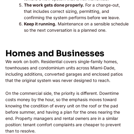
The work gets done properly.
For a change-out,
that includes correct sizing, permitting, and
confirming the system performs before we leave.
Keep it running.
Maintenance on a sensible schedule
so the next conversation is a planned one.
Homes and Businesses
We work on both. Residential covers single-family homes,
townhouses and condominium units across Miami-Dade,
including additions, converted garages and enclosed patios
that the original system was never designed to reach.
On the commercial side, the priority is different. Downtime
costs money by the hour, so the emphasis moves toward
knowing the condition of every unit on the roof or the pad
before summer, and having a plan for the ones nearing the
end. Property managers and rental owners are in a similar
position: tenant comfort complaints are cheaper to prevent
than to resolve.