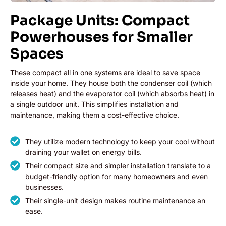
Package Units: Compact
Powerhouses for Smaller
Spaces
These compact all in one systems are ideal to save space
inside your home. They house both the condenser coil (which
releases heat) and the evaporator coil (which absorbs heat) in
a single outdoor unit. This simplifies installation and
maintenance, making them a cost-effective choice.
They utilize modern technology to keep your cool without
draining your wallet on energy bills.
Their compact size and simpler installation translate to a
budget-friendly option for many homeowners and even
businesses.
Their single-unit design makes routine maintenance an
ease.