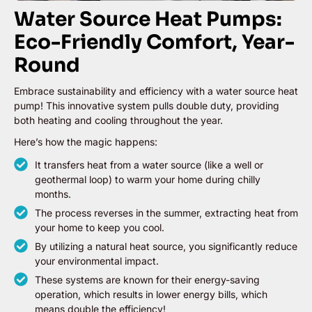
Water Source Heat Pumps:
Eco-Friendly Comfort, Year-
Round
Embrace sustainability and efficiency with a water source heat
pump! This innovative system pulls double duty, providing
both heating and cooling throughout the year.
Here’s how the magic happens:
It transfers heat from a water source (like a well or
geothermal loop) to warm your home during chilly
months.
The process reverses in the summer, extracting heat from
your home to keep you cool.
By utilizing a natural heat source, you significantly reduce
your environmental impact.
These systems are known for their energy-saving
operation, which results in lower energy bills, which
means double the efficiency!