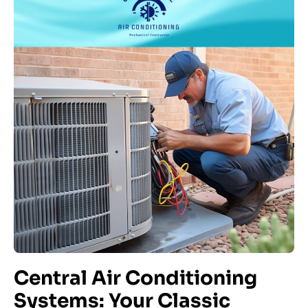
Central Air Conditioning
Systems: Your Classic