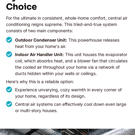
Choice
For the ultimate in consistent, whole-home comfort, central air
conditioning reigns supreme. This tried-and-true system
consists of two main components:
Outdoor Condenser Unit:
This powerhouse releases
heat from your home's air.
Indoor Air Handler Unit:
This unit houses the evaporator
coil, which absorbs heat, and a blower fan that circulates
the cooled air throughout your home via a network of
ducts hidden within your walls or ceilings.
Here’s why this is a reliable option:
Experience unvarying, cozy warmth in every corner of
your home, regardless of its design.
Central air systems can effectively cool down even large
or multi-story houses.