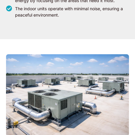
energy by focusing on the areas that need it most.
The indoor units operate with minimal noise, ensuring a
peaceful environment.