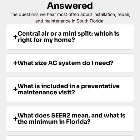
Answered
The questions we hear most often about installation, repair,
and maintenance in South Florida.
Central air or a mini split: which is
right for my home?
What size AC system do I need?
What is included in a preventative
maintenance visit?
What does SEER2 mean, and what is
the minimum in Florida?