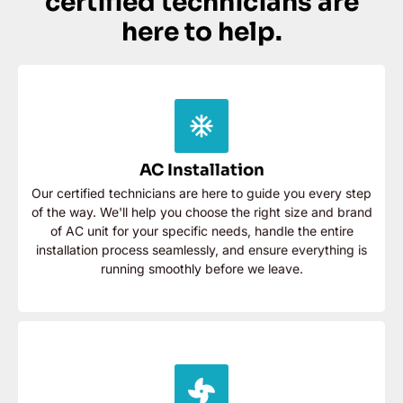
certified technicians are
here to help.
AC Installation
Our certified technicians are here to guide you every
step of the way. We'll help you choose the right size
AC Installation
and brand of AC unit for your specific needs, handle the
entire installation process seamlessly, and ensure
Our certified technicians are here to guide you every step
everything is running smoothly before we leave.
of the way. We'll help you choose the right size and brand
of AC unit for your specific needs, handle the entire
Contact Now
installation process seamlessly, and ensure everything is
running smoothly before we leave.
AC Repair
Our great team will diagnose the problem quickly and