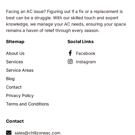
Facing an AC issue? Figuring out if a fix or a replacement is
best can be a struggle. With our skilled touch and expert
knowledge, we manage your AC needs, ensuring your space
remains a haven of relief through every season.
Sitemap
Social Links
About Us
Facebook
Services
Instagram
Service Areas
Blog
Contact
Privacy Policy
Terms and Conditions
Contact
sales@chillzoneac.com