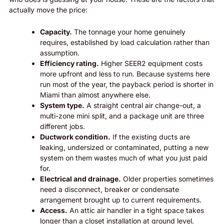
actually move the price:
Capacity.
The tonnage your home genuinely
requires, established by load calculation rather than
assumption.
Efficiency rating.
Higher SEER2 equipment costs
more upfront and less to run. Because systems here
run most of the year, the payback period is shorter in
Miami than almost anywhere else.
System type.
A straight central air change-out, a
multi-zone mini split, and a package unit are three
different jobs.
Ductwork condition.
If the existing ducts are
leaking, undersized or contaminated, putting a new
system on them wastes much of what you just paid
for.
Electrical and drainage.
Older properties sometimes
need a disconnect, breaker or condensate
arrangement brought up to current requirements.
Access.
An attic air handler in a tight space takes
longer than a closet installation at ground level.