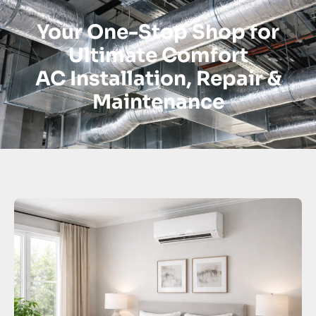
Your One-Stop Shop for
Ultimate Comfort
AC Installation, Repair &
Maintenance