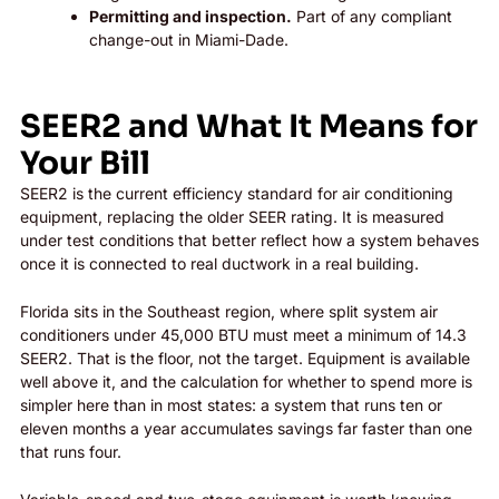
Permitting and inspection.
Part of any compliant
change-out in Miami-Dade.
SEER2 and What It Means for
Your Bill
SEER2 is the current efficiency standard for air conditioning
equipment, replacing the older SEER rating. It is measured
under test conditions that better reflect how a system behaves
once it is connected to real ductwork in a real building.
Florida sits in the Southeast region, where split system air
conditioners under 45,000 BTU must meet a minimum of 14.3
SEER2. That is the floor, not the target. Equipment is available
well above it, and the calculation for whether to spend more is
simpler here than in most states: a system that runs ten or
eleven months a year accumulates savings far faster than one
that runs four.