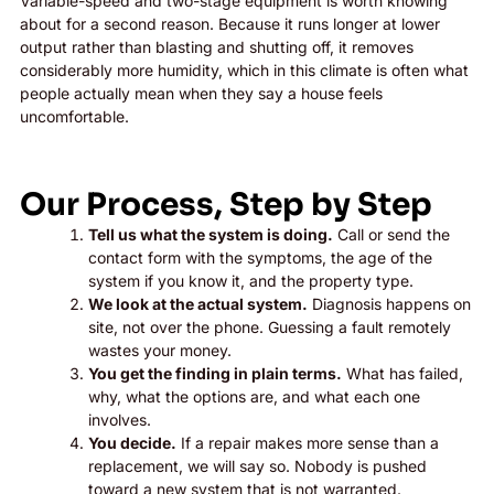
Variable-speed and two-stage equipment is worth knowing
about for a second reason. Because it runs longer at lower
output rather than blasting and shutting off, it removes
considerably more humidity, which in this climate is often what
people actually mean when they say a house feels
uncomfortable.
Our Process, Step by Step
Tell us what the system is doing.
Call or send the
contact form with the symptoms, the age of the
system if you know it, and the property type.
We look at the actual system.
Diagnosis happens on
site, not over the phone. Guessing a fault remotely
wastes your money.
You get the finding in plain terms.
What has failed,
why, what the options are, and what each one
involves.
You decide.
If a repair makes more sense than a
replacement, we will say so. Nobody is pushed
toward a new system that is not warranted.