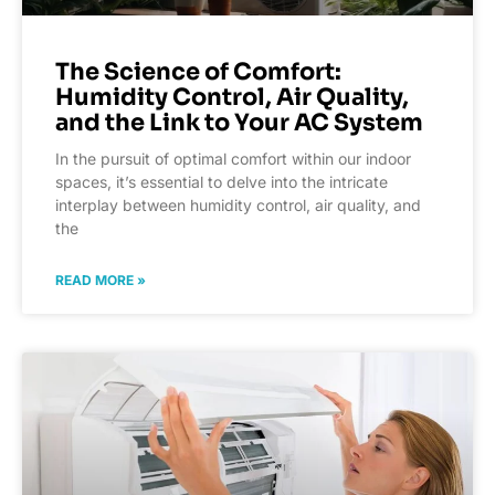
The Science of Comfort:
Humidity Control, Air Quality,
and the Link to Your AC System
In the pursuit of optimal comfort within our indoor
spaces, it’s essential to delve into the intricate
interplay between humidity control, air quality, and
the
READ MORE »