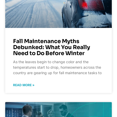
Fall Maintenance Myths
Debunked: What You Really
Need to Do Before Winter
As the leaves begin to change color and the
temperatures start to drop, homeowners across the
country are gearing up for fall maintenance tasks to
READ MORE »