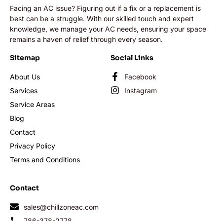
Facing an AC issue? Figuring out if a fix or a replacement is
best can be a struggle. With our skilled touch and expert
knowledge, we manage your AC needs, ensuring your space
remains a haven of relief through every season.
Sitemap
Social Links
About Us
Facebook
Services
Instagram
Service Areas
Blog
Contact
Privacy Policy
Terms and Conditions
Contact
sales@chillzoneac.com
786-378-2778