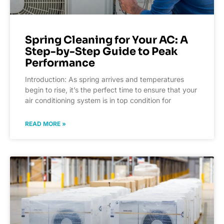
Spring Cleaning for Your AC: A
Step-by-Step Guide to Peak
Performance
Introduction: As spring arrives and temperatures
begin to rise, it’s the perfect time to ensure that your
air conditioning system is in top condition for
READ MORE »