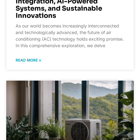
Integration, AI-Powered
Systems, and Sustainable
Innovations
As our world becomes increasingly interconnected
and technologically advanced, the future of air
conditioning (AC) technology holds exciting promise.
In this comprehensive exploration, we delve
READ MORE »