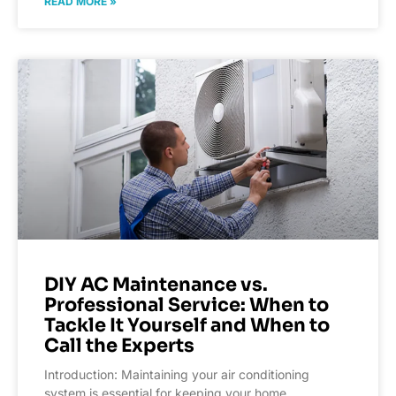
READ MORE »
DIY AC Maintenance vs.
Professional Service: When to
Tackle It Yourself and When to
Call the Experts
Introduction: Maintaining your air conditioning
system is essential for keeping your home