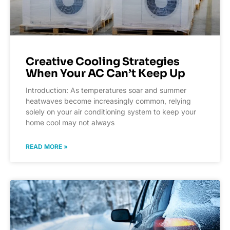
Creative Cooling Strategies
When Your AC Can’t Keep Up
Introduction: As temperatures soar and summer
heatwaves become increasingly common, relying
solely on your air conditioning system to keep your
home cool may not always
READ MORE »