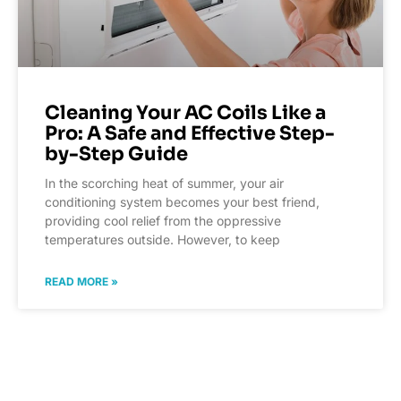
Cleaning Your AC Coils Like a
Pro: A Safe and Effective Step-
by-Step Guide
In the scorching heat of summer, your air
conditioning system becomes your best friend,
providing cool relief from the oppressive
temperatures outside. However, to keep
READ MORE »