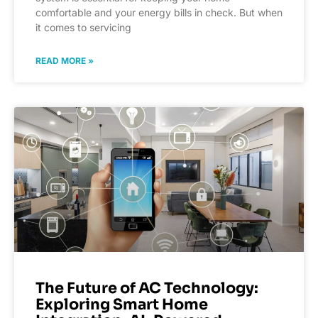
comfortable and your energy bills in check. But when
it comes to servicing
READ MORE »
The Future of AC Technology:
Exploring Smart Home