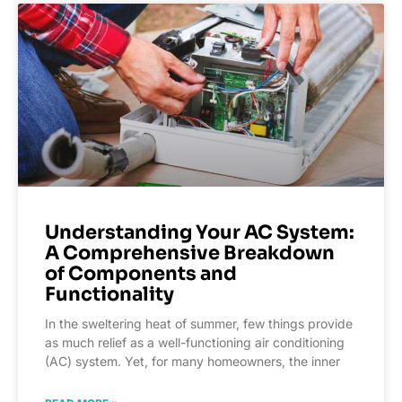
Understanding Your AC System:
A Comprehensive Breakdown
of Components and
Functionality
In the sweltering heat of summer, few things provide
as much relief as a well-functioning air conditioning
(AC) system. Yet, for many homeowners, the inner