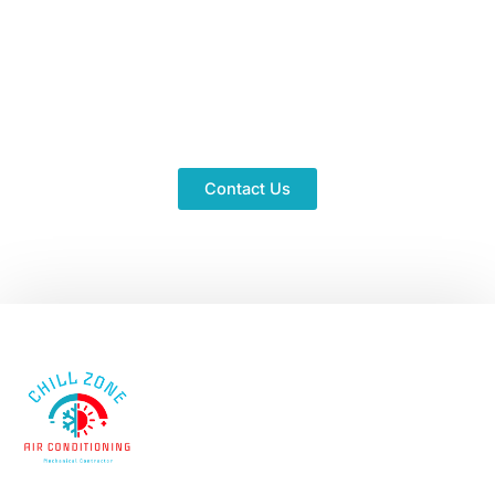
Don't Let The Heat Get To
You
Schedule a complimentary consultation now and
receive expert advice instantly. Ready to stay chill?
Contact Us