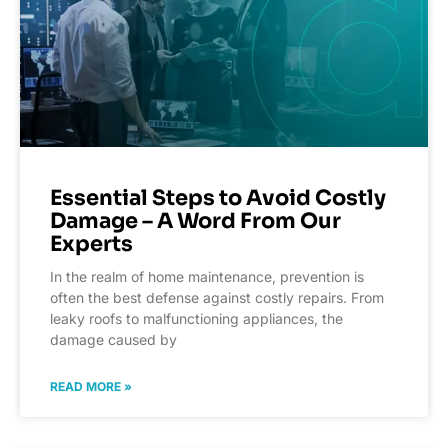
Essential Steps to Avoid Costly
Damage – A Word From Our
Experts
In the realm of home maintenance, prevention is
often the best defense against costly repairs. From
leaky roofs to malfunctioning appliances, the
damage caused by
READ MORE »